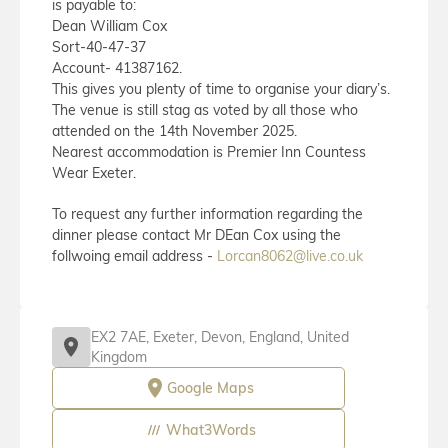
is payable to:
Dean William Cox
Sort-40-47-37
Account- 41387162.
This gives you plenty of time to organise your diary’s.
The venue is still stag as voted by all those who
attended on the 14th November 2025.
Nearest accommodation is Premier Inn Countess
Wear Exeter.
To request any further information regarding the
dinner please contact Mr DEan Cox using the
follwoing email address -
Lorcan8062@live.co.uk
EX2 7AE, Exeter, Devon, England, United
Kingdom
Google Maps
What3Words