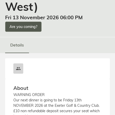
West)
Fri 13 November 2026 06:00 PM
Are you coming?
Details
About
WARNING ORDER
Our next dinner is going to be Friday 13th
NOVEMBER 2026 at the Exeter Golf & Country Club.
£10 non refundable deposit secures your seat which