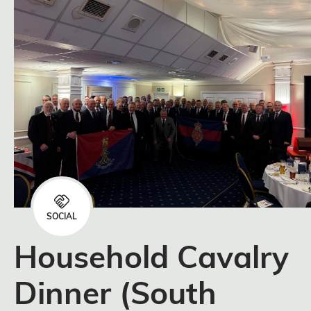
SOCIAL
Household Cavalry
Dinner (South