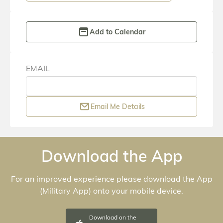
EMAIL
Email Me Details
Download the App
For an improved experience please download the App
(
Military App
) onto your mobile device.
Download on the